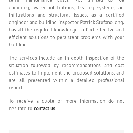
term maintenance costs. Not limited to ice
damming, water infiltrations, heating systems, air
infiltrations and structural issues, as a certified
engineer and building inspector Patrick Stefano, eng.
has all the required knowledge to find effective and
efficient solutions to persistent problems with your
building.
The services include an in depth inspection of the
situation followed by recommendations and cost
estimates to implement the proposed solutions, and
are all presented within a detailed professional
report.
To receive a quote or more information do not
hesitate to
contact us
.