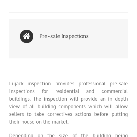
Pre-sale Inspections
Lujack inspection provides professional pre-sale
inspections for residential and commercial
buildings. The inspection will provide an in depth
view of all building components which will allow
sellers to take correctives actions before putting
their house on the market.
Depending on the size of the building being