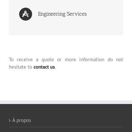
Engineering Services
To receive a quote or more information do not
hesitate to
contact us
.
À propos