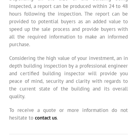
inspected, a report can be produced within 24 to 48
hours following the inspection. The report can be
provided to potential buyers as an added value to
speed up the sale process and provide buyers with
all the required information to make an informed
purchase.
Considering the high value of your investment, an in
depth building inspection by a professional engineer
and certified building inspector will provide you
peace of mind, security and clarity with regards to
the current state of the building and its overall
quality.
To receive a quote or more information do not
hesitate to
contact us
.