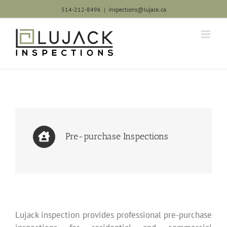
Skip
514-212-8496
|
inspections@lujack.ca
to
content
Pre-purchase Inspections
Lujack inspection provides professional pre-purchase