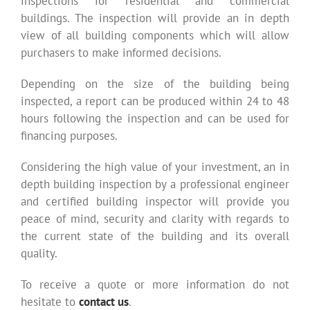
inspections for residential and commercial
buildings. The inspection will provide an in depth
view of all building components which will allow
purchasers to make informed decisions.
Depending on the size of the building being
inspected, a report can be produced within 24 to 48
hours following the inspection and can be used for
financing purposes.
Considering the high value of your investment, an in
depth building inspection by a professional engineer
and certified building inspector will provide you
peace of mind, security and clarity with regards to
the current state of the building and its overall
quality.
To receive a quote or more information do not
hesitate to
contact us
.