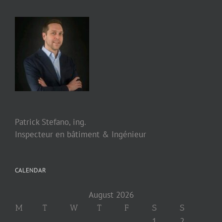
Patrick Stefano, ing.
Inspecteur en bâtiment & Ingénieur
CALENDAR
August 2026
M
T
W
T
F
S
S
1
2