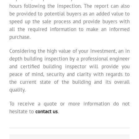
hours following the inspection. The report can also
be provided to potential buyers as an added value to
speed up the sale process and provide buyers with
all the required information to make an informed
purchase.
Considering the high value of your investment, an in
depth building inspection by a professional engineer
and certified building inspector will provide you
peace of mind, security and clarity with regards to
the current state of the building and its overall
quality.
To receive a quote or more information do not
hesitate to
contact us
.