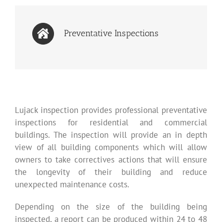
Preventative Inspections
Lujack inspection provides professional preventative
inspections for residential and commercial
buildings. The inspection will provide an in depth
view of all building components which will allow
owners to take correctives actions that will ensure
the longevity of their building and reduce
unexpected maintenance costs.
Depending on the size of the building being
inspected, a report can be produced within 24 to 48