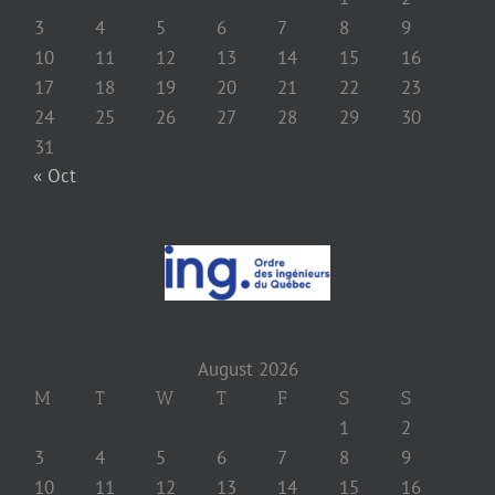
3
4
5
6
7
8
9
10
11
12
13
14
15
16
17
18
19
20
21
22
23
24
25
26
27
28
29
30
31
« Oct
August 2026
M
T
W
T
F
S
S
1
2
3
4
5
6
7
8
9
10
11
12
13
14
15
16