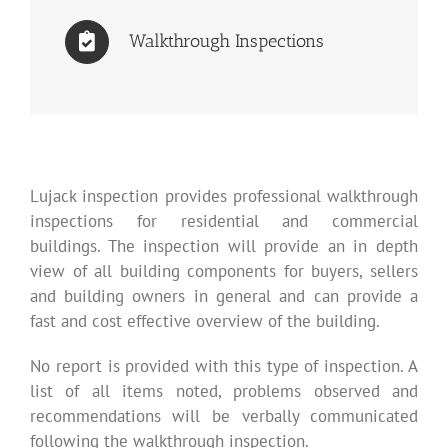
Walkthrough Inspections
Lujack inspection provides professional walkthrough
inspections for residential and commercial
buildings. The inspection will provide an in depth
view of all building components for buyers, sellers
and building owners in general and can provide a
fast and cost effective overview of the building.
No report is provided with this type of inspection. A
list of all items noted, problems observed and
recommendations will be verbally communicated
following the walkthrough inspection.