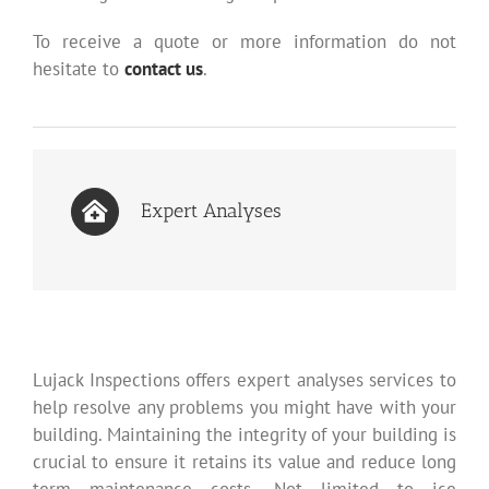
To receive a quote or more information do not
hesitate to
contact us
.
Expert Analyses
Lujack Inspections offers expert analyses services to
help resolve any problems you might have with your
building. Maintaining the integrity of your building is
crucial to ensure it retains its value and reduce long